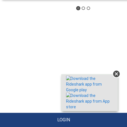
LOGIN