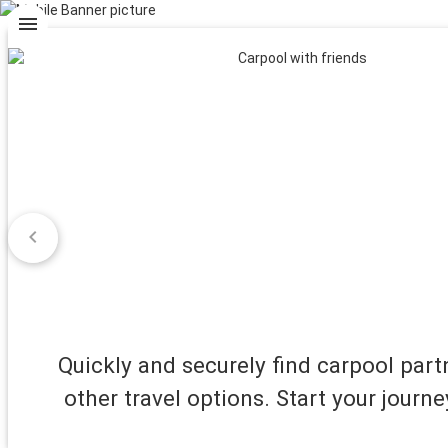
menu
chevron_left
Quickly and securely find carpool par
other travel options. Start your journe